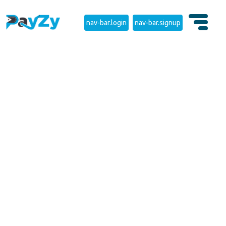
nav-bar.login
nav-bar.signup