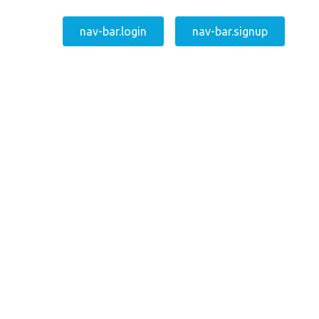
nav-bar.login
nav-bar.signup