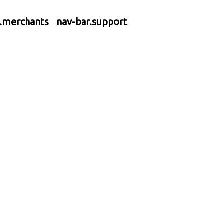
r.merchants
nav-bar.support