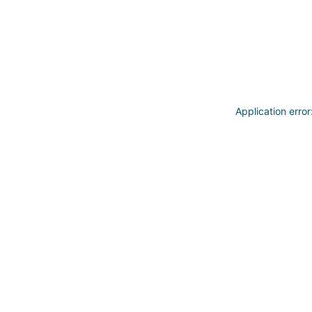
Application erro