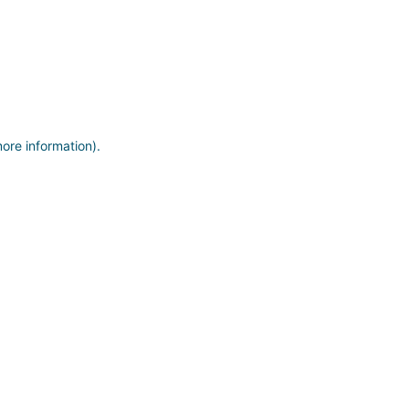
more information)
.