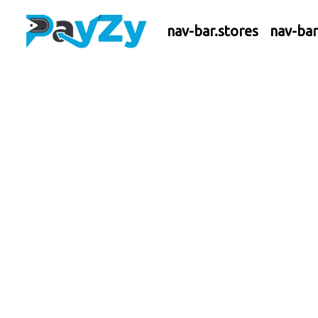
nav-bar.stores
nav-ba