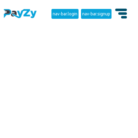
nav-bar.login
nav-bar.signup