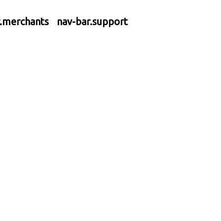
r.merchants
nav-bar.support