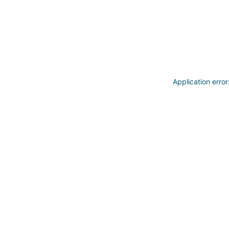
Application erro