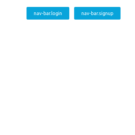
nav-bar.login
nav-bar.signup