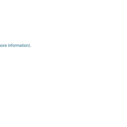
more information)
.