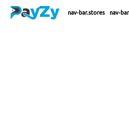
nav-bar.stores
nav-ba