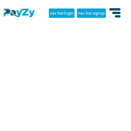
nav-bar.login
nav-bar.signup