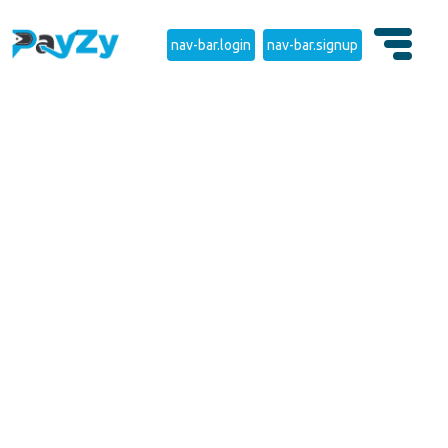
nav-bar.login
nav-bar.signup