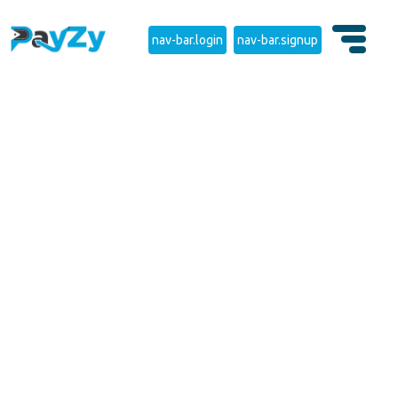
nav-bar.login
nav-bar.signup