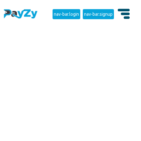
nav-bar.login
nav-bar.signup