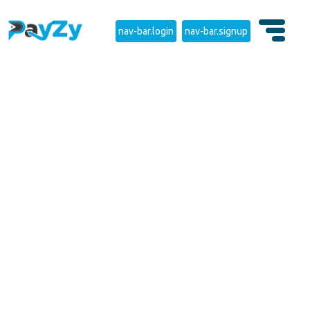
nav-bar.login
nav-bar.signup