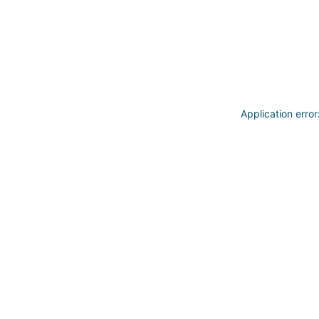
Application erro