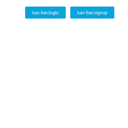
nav-bar.login
nav-bar.signup