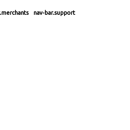
r.merchants
nav-bar.support