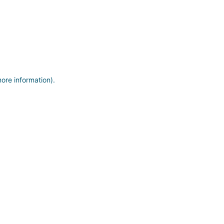
more information)
.