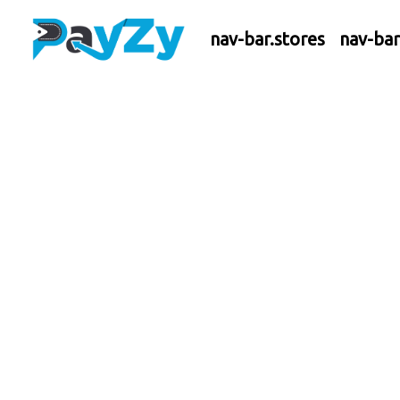
nav-bar.stores
nav-ba