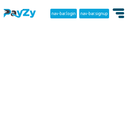
nav-bar.login
nav-bar.signup