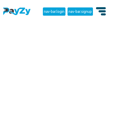
nav-bar.login
nav-bar.signup