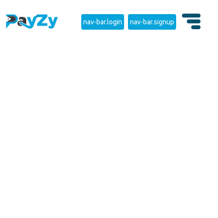
nav-bar.login
nav-bar.signup