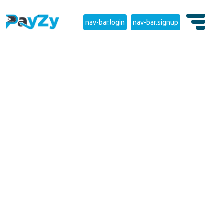
nav-bar.login
nav-bar.signup