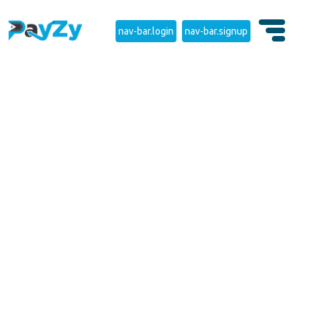
nav-bar.login
nav-bar.signup