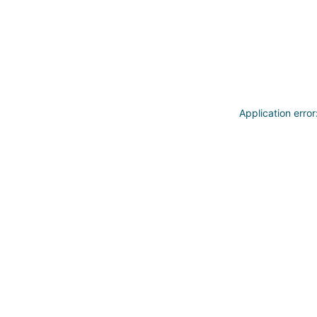
Application erro