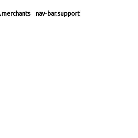
r.merchants
nav-bar.support