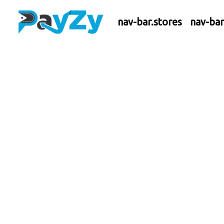
nav-bar.stores
nav-ba