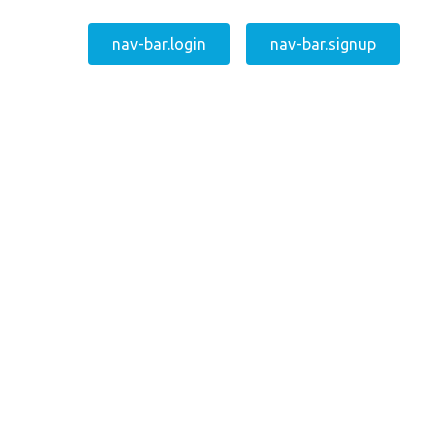
nav-bar.login
nav-bar.signup