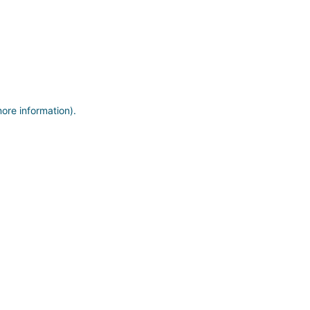
more information)
.