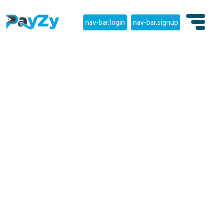
nav-bar.login
nav-bar.signup