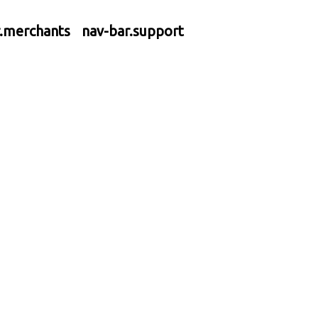
r.merchants
nav-bar.support