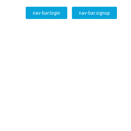
nav-bar.login
nav-bar.signup