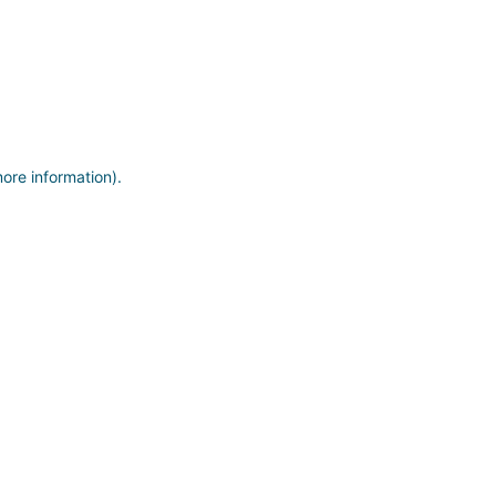
more information)
.