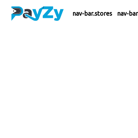
nav-bar.stores
nav-ba