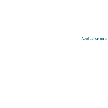
Application erro