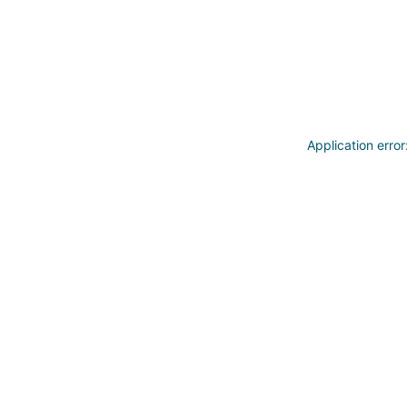
Application erro