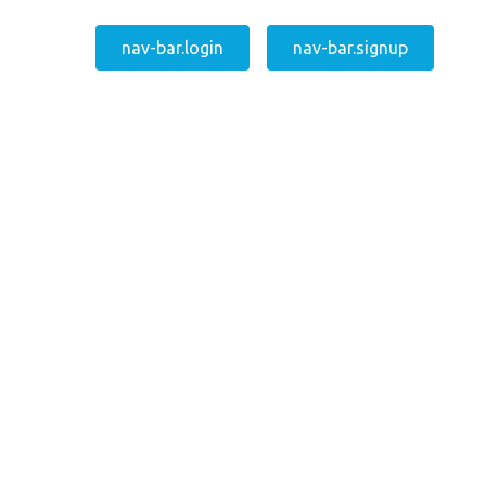
nav-bar.login
nav-bar.signup