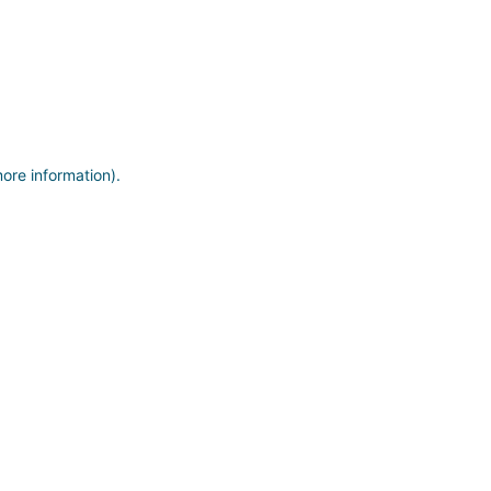
more information)
.