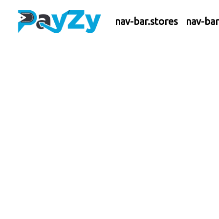
nav-bar.stores
nav-ba