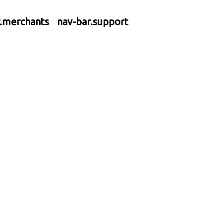
r.merchants
nav-bar.support