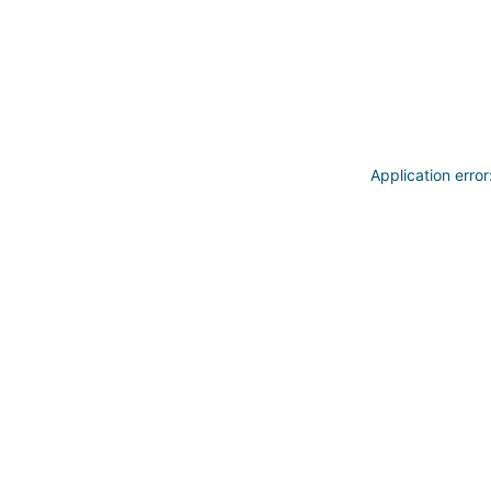
Application erro