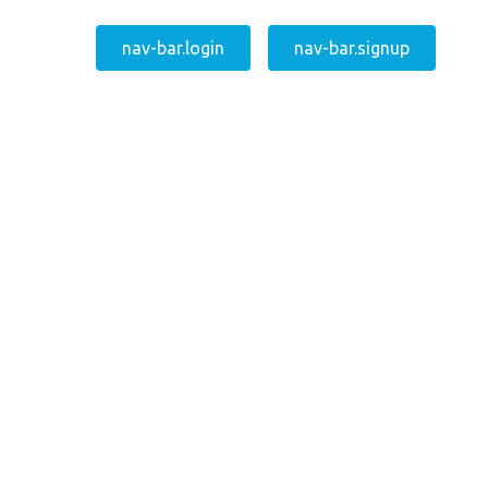
nav-bar.login
nav-bar.signup