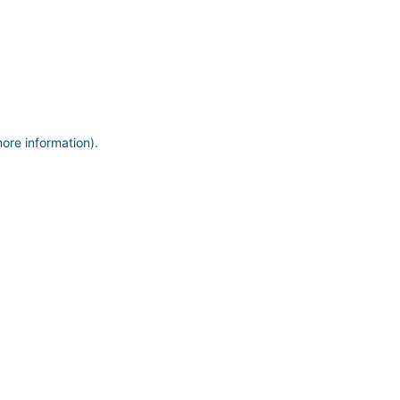
more information)
.