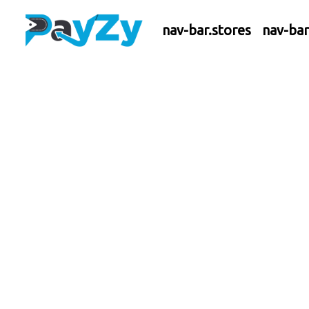
nav-bar.stores
nav-ba