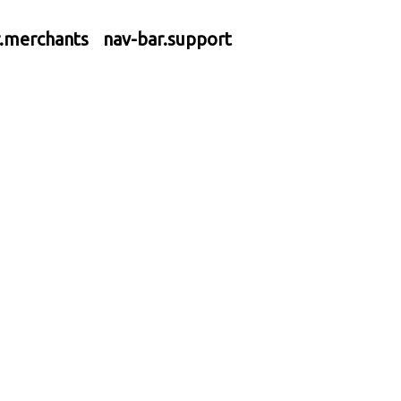
r.merchants
nav-bar.support