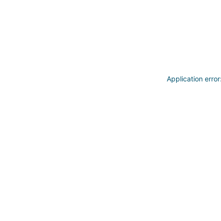
Application erro