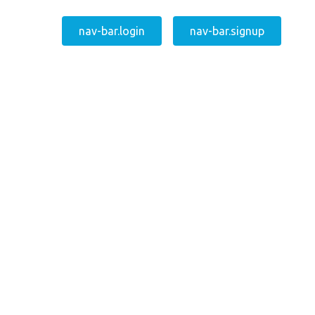
nav-bar.login
nav-bar.signup