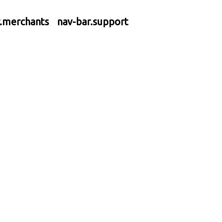
r.merchants
nav-bar.support