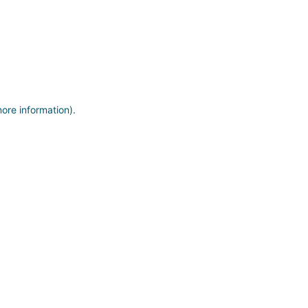
more information)
.