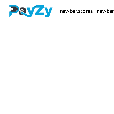
nav-bar.stores
nav-ba