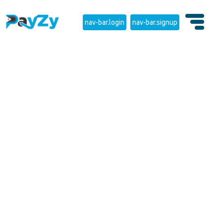
nav-bar.login
nav-bar.signup