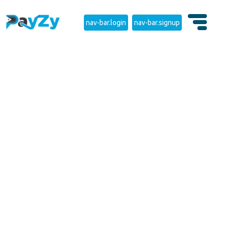
nav-bar.login
nav-bar.signup