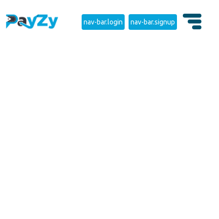
nav-bar.login
nav-bar.signup