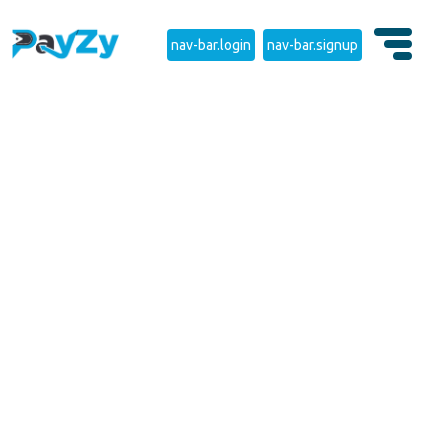
nav-bar.login
nav-bar.signup