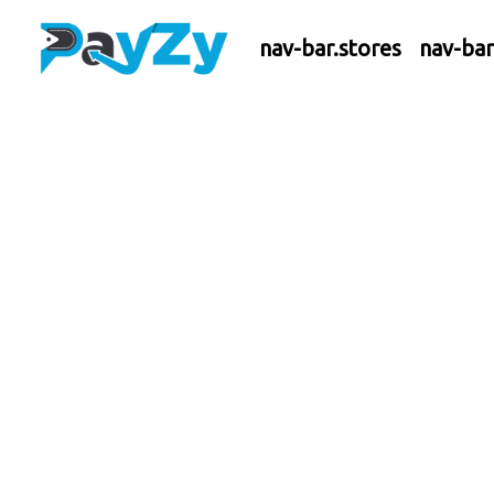
nav-bar.stores
nav-ba