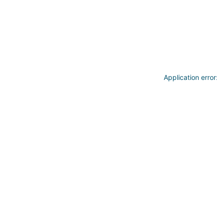
Application erro