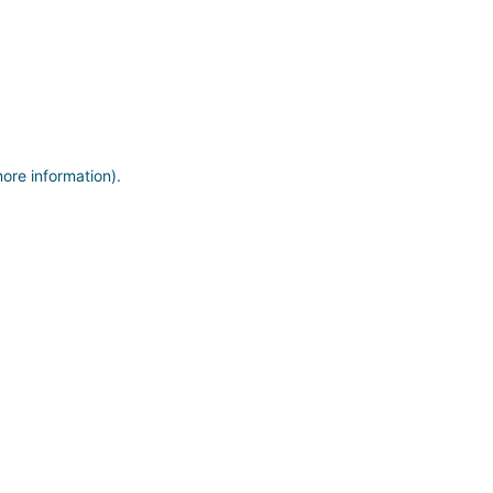
more information)
.