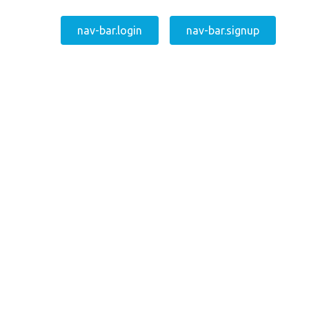
nav-bar.login
nav-bar.signup