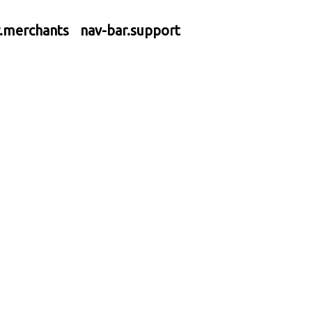
r.merchants
nav-bar.support