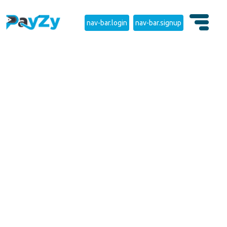
nav-bar.login
nav-bar.signup