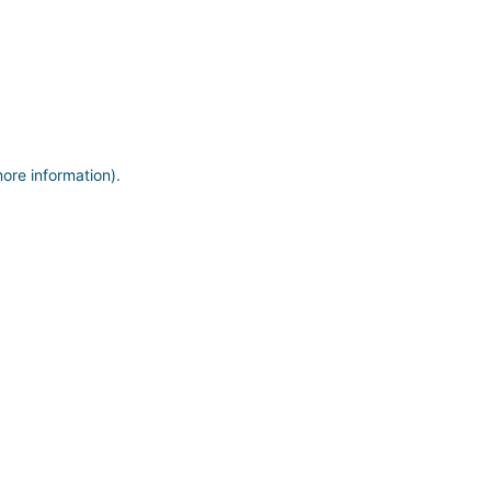
more information)
.