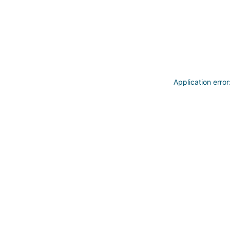
Application erro