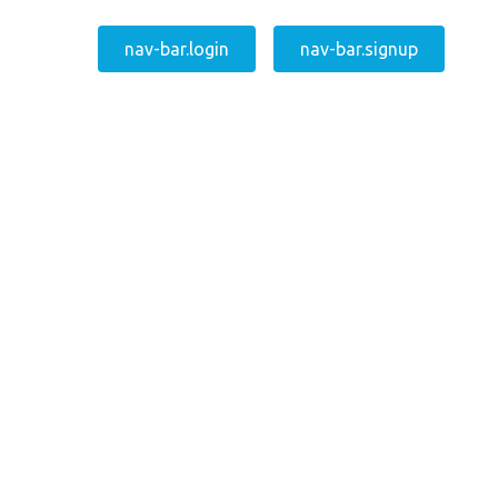
nav-bar.login
nav-bar.signup