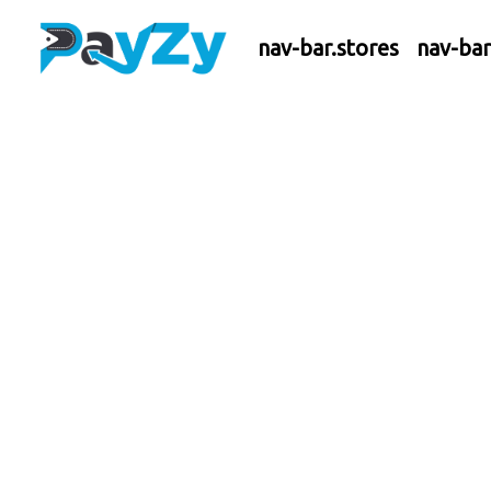
nav-bar.stores
nav-ba