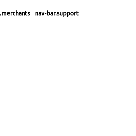
r.merchants
nav-bar.support