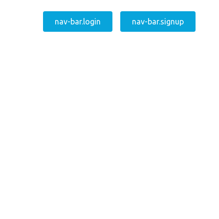
nav-bar.login
nav-bar.signup