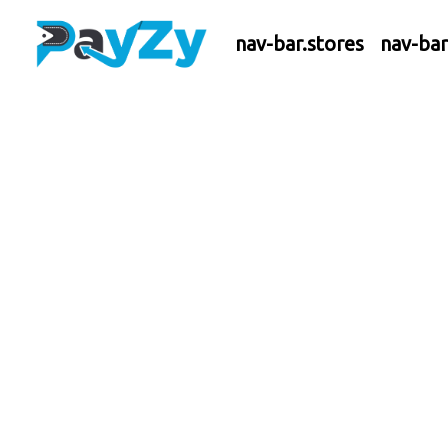
nav-bar.stores
nav-ba