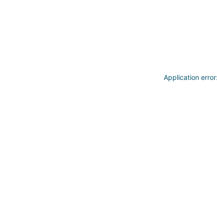
Application erro