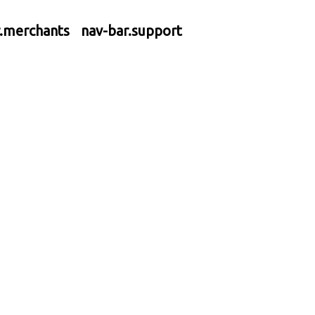
r.merchants
nav-bar.support