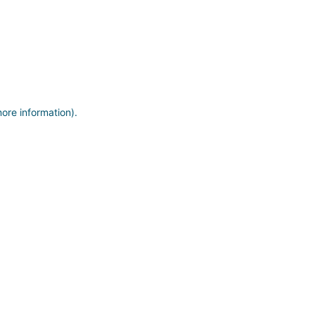
more information)
.