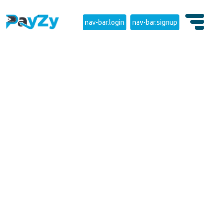
nav-bar.login
nav-bar.signup