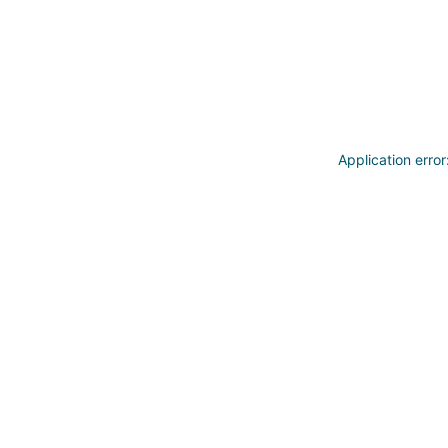
Application erro