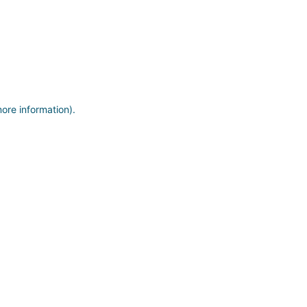
more information)
.