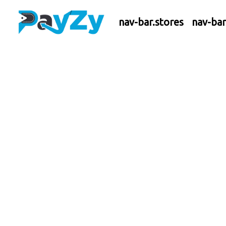
nav-bar.stores
nav-ba