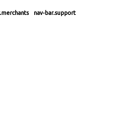
r.merchants
nav-bar.support