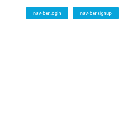
nav-bar.login
nav-bar.signup