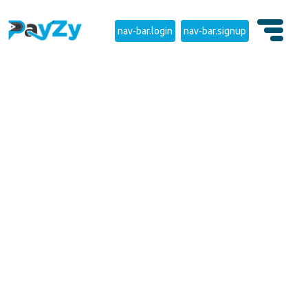
nav-bar.login
nav-bar.signup