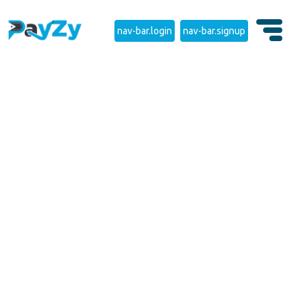
nav-bar.login
nav-bar.signup