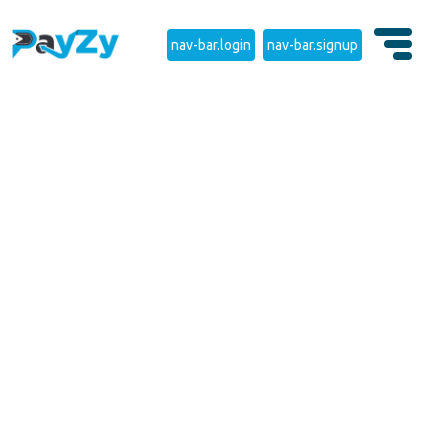
nav-bar.login
nav-bar.signup