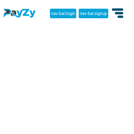
nav-bar.login
nav-bar.signup