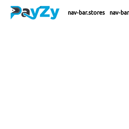
nav-bar.stores
nav-ba