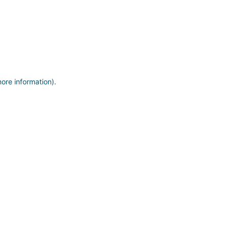
more information)
.