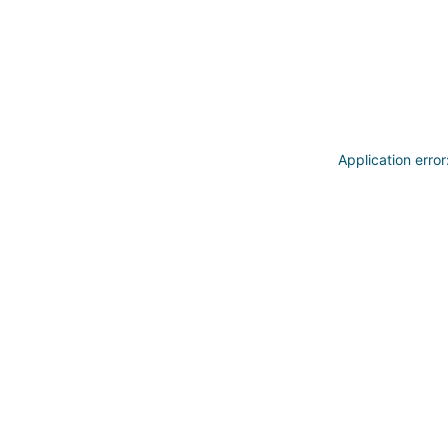
Application erro