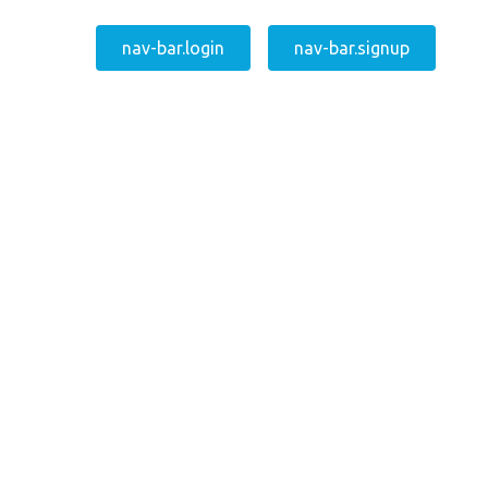
nav-bar.login
nav-bar.signup