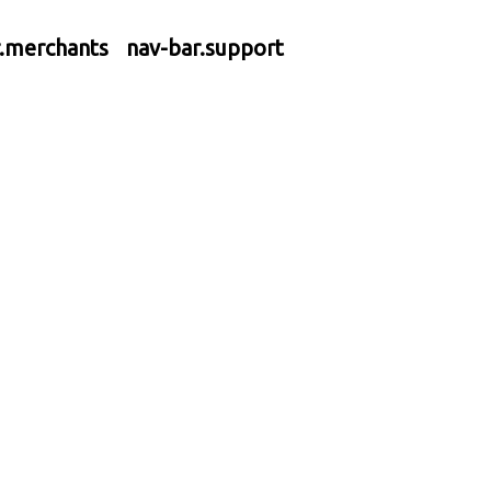
r.merchants
nav-bar.support