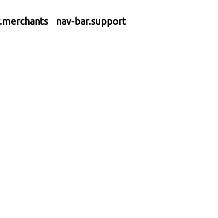
r.merchants
nav-bar.support