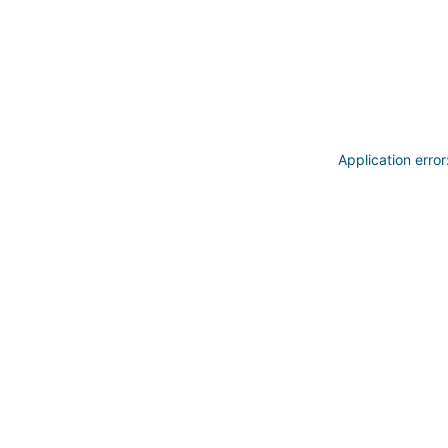
Application erro