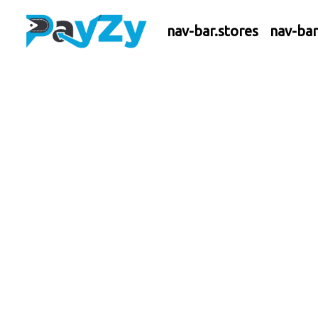
nav-bar.stores
nav-ba