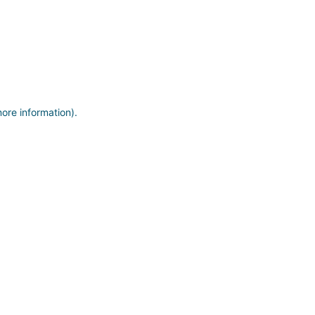
more information)
.