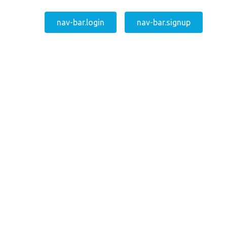
nav-bar.login
nav-bar.signup