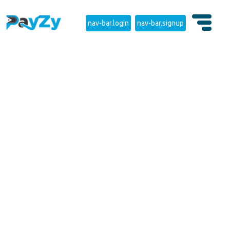
nav-bar.login
nav-bar.signup