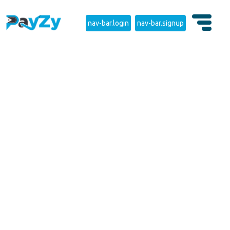
nav-bar.login
nav-bar.signup