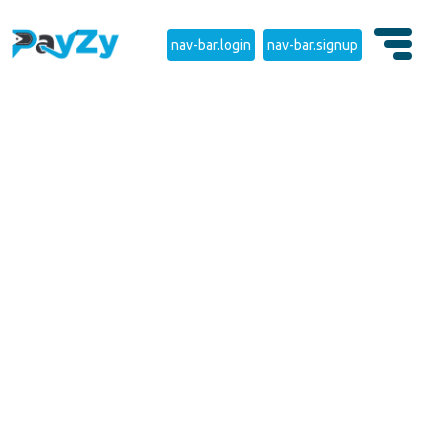
nav-bar.login
nav-bar.signup