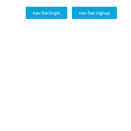
nav-bar.login
nav-bar.signup