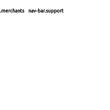
r.merchants
nav-bar.support