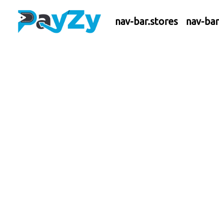
nav-bar.stores
nav-ba