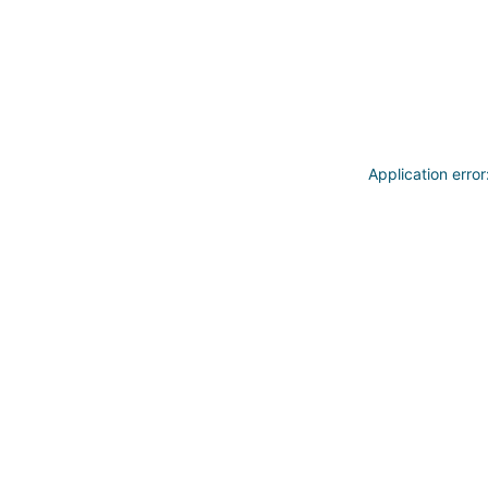
Application erro