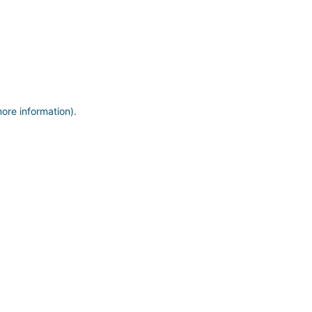
more information)
.