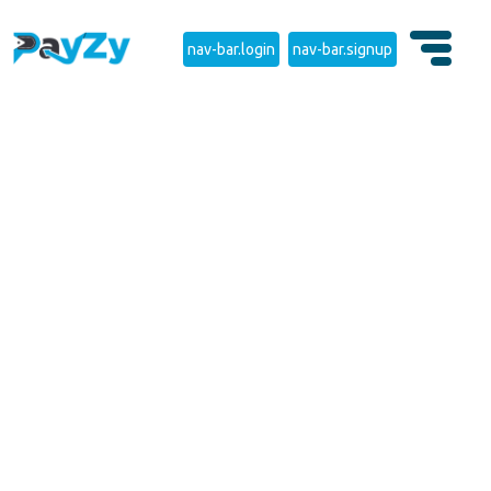
nav-bar.login
nav-bar.signup