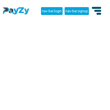
nav-bar.login
nav-bar.signup