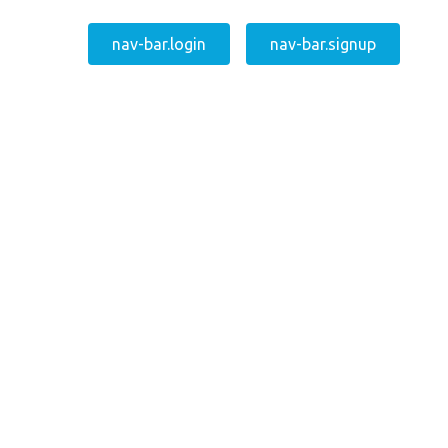
nav-bar.login
nav-bar.signup