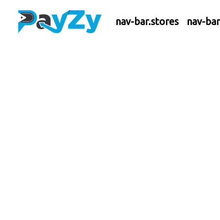
nav-bar.stores
nav-ba