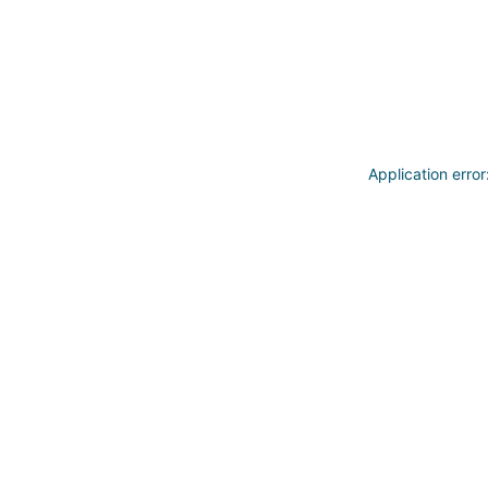
Application erro