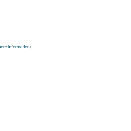
more information)
.