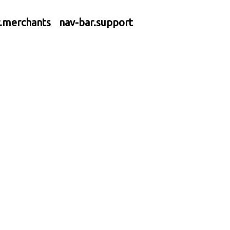
r.merchants
nav-bar.support