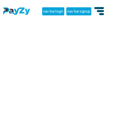
nav-bar.login
nav-bar.signup