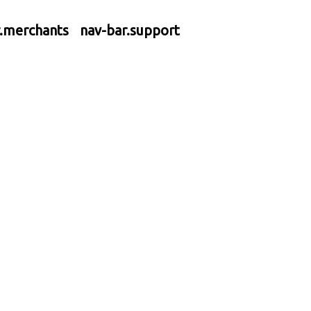
r.merchants
nav-bar.support