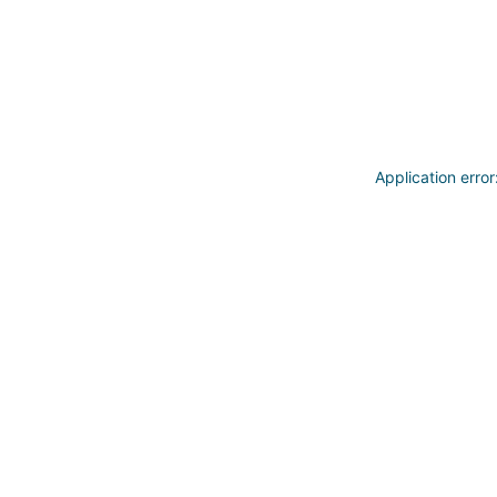
Application erro