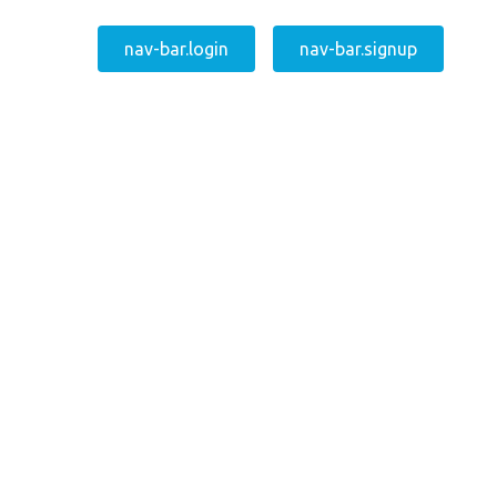
nav-bar.login
nav-bar.signup