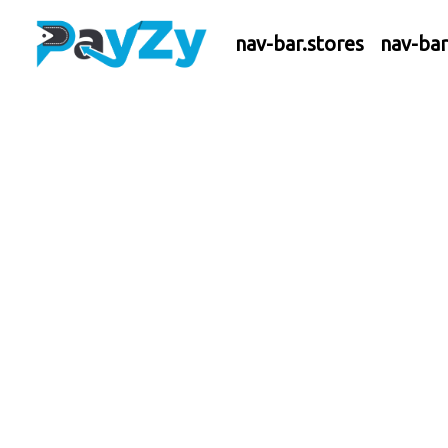
nav-bar.stores
nav-ba