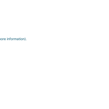
more information)
.