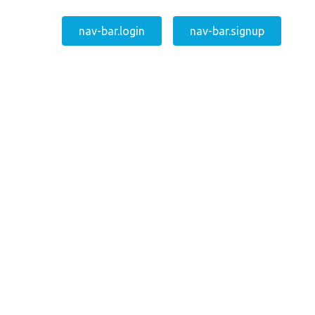
nav-bar.login
nav-bar.signup