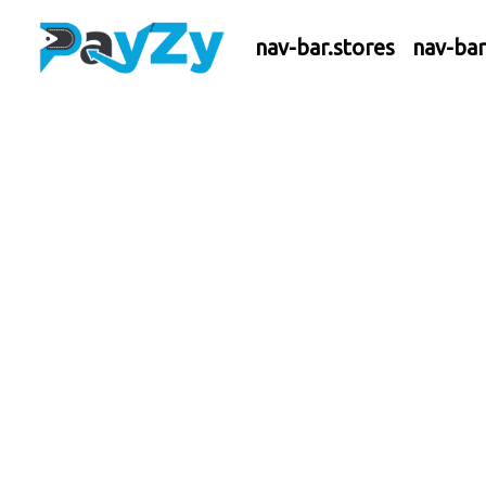
nav-bar.stores
nav-ba