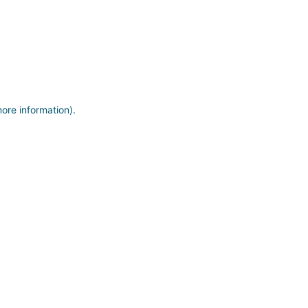
more information)
.