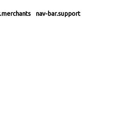
r.merchants
nav-bar.support