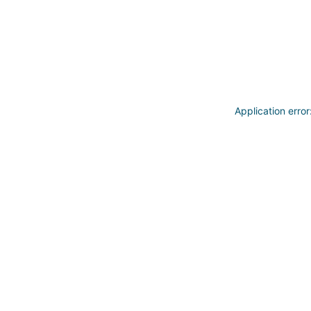
Application erro