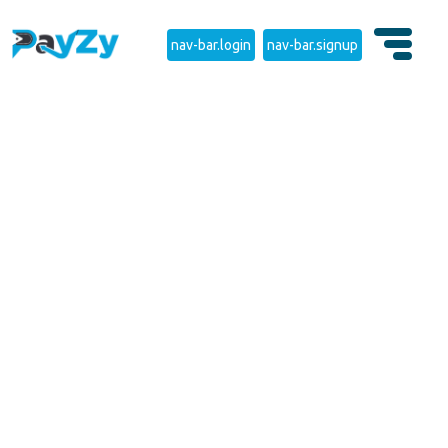
nav-bar.login
nav-bar.signup