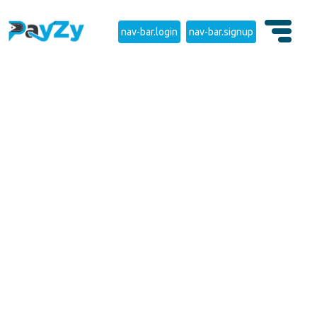
nav-bar.login
nav-bar.signup