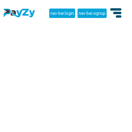
nav-bar.login
nav-bar.signup